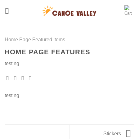
Skip
to
content
Home Page Featured Items
HOME PAGE FEATURES
testing
testing
Stickers