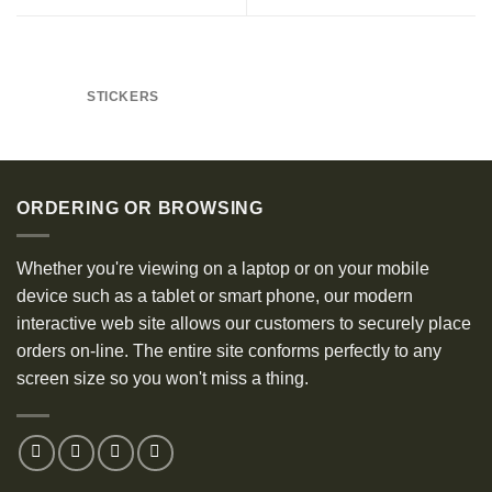
STICKERS
ORDERING OR BROWSING
Whether you're viewing on a laptop or on your mobile
device such as a tablet or smart phone, our modern
interactive web site allows our customers to securely place
orders on-line. The entire site conforms perfectly to any
screen size so you won't miss a thing.