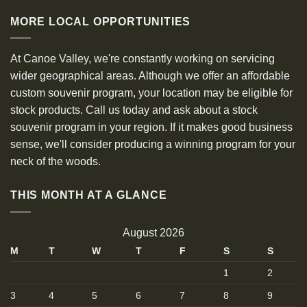
MORE LOCAL OPPORTUNITIES
At Canoe Valley, we're constantly working on servicing
wider geographical areas. Although we offer an affordable
custom souvenir program, your location may be eligible for
stock products. Call us today and ask about a stock
souvenir program in your region. If it makes good business
sense, we'll consider producing a winning program for your
neck of the woods.
THIS MONTH AT A GLANCE
August 2026
M
T
W
T
F
S
S
1
2
3
4
5
6
7
8
9