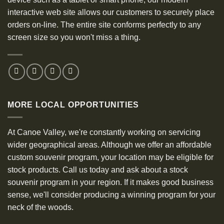
interactive web site allows our customers to securely place
orders on-line. The entire site conforms perfectly to any
screen size so you won't miss a thing.
MORE LOCAL OPPORTUNITIES
At Canoe Valley, we're constantly working on servicing
wider geographical areas. Although we offer an affordable
custom souvenir program, your location may be eligible for
stock products. Call us today and ask about a stock
souvenir program in your region. If it makes good business
sense, we'll consider producing a winning program for your
neck of the woods.