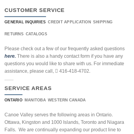
CUSTOMER SERVICE
GENERAL INQUIRIES
CREDIT APPLICATION
SHIPPING
RETURNS
CATALOGS
Please check out a few of our frequently asked questions
here.
There is also a handy contact form if you have any
questions you would like to share with us. For immediate
assistance, please call,
416-418-4702.
SERVICE AREAS
ONTARIO
MANITOBA
WESTERN CANADA
Canoe Valley serves the following areas in Ontario.
Ottawa, Kingston and 1000 Islands, Toronto and Niagara
Falls. We are continually expanding our product line to