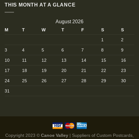
THIS MONTH AT A GLANCE
August 2026
M
T
W
T
F
S
S
1
2
3
4
5
6
7
8
9
10
11
12
13
14
15
16
17
18
19
20
21
22
23
24
25
26
27
28
29
30
31
Copyright 2023 ©
Canoe Valley
| Suppliers of Custom Postcards,