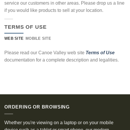
service our customers in other areas. Please drop us a line
if you would like products to sell at your location.
TERMS OF USE
WEB SITE
MOBILE SITE
Please read our Canoe Valley web site
Terms of Use
documentation for a complete description and legalities.
ORDERING OR BROWSING
Whether you're viewing on a laptop or on your mobile
device such as a tablet or smart phone, our modern