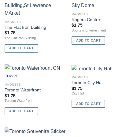
MAGNETS
Rogers Centre
MAGNETS
$
1.75
The Flat Iron Building
Sports & Entertainment
$
1.75
The Flat Iron Building
ADD TO CART
ADD TO CART
MAGNETS
Toronto City Hall
MAGNETS
$
1.75
Toronto Waterfront
City Hall
$
1.75
Toronto Waterfront
ADD TO CART
ADD TO CART