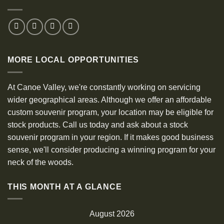
MORE LOCAL OPPORTUNITIES
At Canoe Valley, we're constantly working on servicing
wider geographical areas. Although we offer an affordable
custom souvenir program, your location may be eligible for
stock products. Call us today and ask about a stock
souvenir program in your region. If it makes good business
sense, we'll consider producing a winning program for your
neck of the woods.
THIS MONTH AT A GLANCE
August 2026