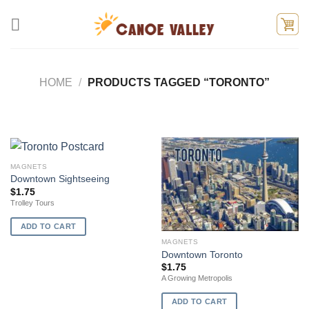
Skip
to
content
HOME
/
PRODUCTS TAGGED “TORONTO”
MAGNETS
Downtown Sightseeing
$
1.75
Trolley Tours
ADD TO CART
MAGNETS
Downtown Toronto
$
1.75
A Growing Metropolis
ADD TO CART