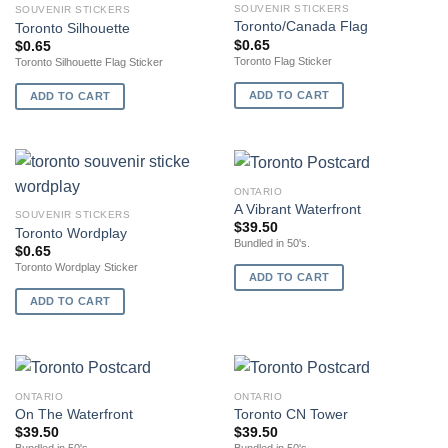
SOUVENIR STICKERS
SOUVENIR STICKERS
Toronto/Canada Flag
Toronto Silhouette
$
0.65
$
0.65
Toronto Flag Sticker
Toronto Silhouette Flag Sticker
ADD TO CART
ADD TO CART
ONTARIO
A Vibrant Waterfront
SOUVENIR STICKERS
$
39.50
Toronto Wordplay
Bundled in 50's.
$
0.65
Toronto Wordplay Sticker
ADD TO CART
ADD TO CART
ONTARIO
ONTARIO
On The Waterfront
Toronto CN Tower
$
39.50
$
39.50