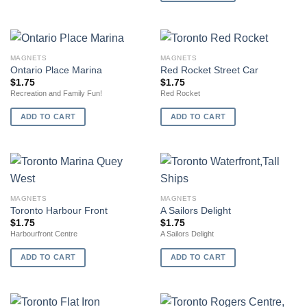
MAGNETS
MAGNETS
Ontario Place Marina
Red Rocket Street Car
$
1.75
$
1.75
Recreation and Family Fun!
Red Rocket
ADD TO CART
ADD TO CART
MAGNETS
MAGNETS
Toronto Harbour Front
A Sailors Delight
$
1.75
$
1.75
Harbourfront Centre
A Sailors Delight
ADD TO CART
ADD TO CART