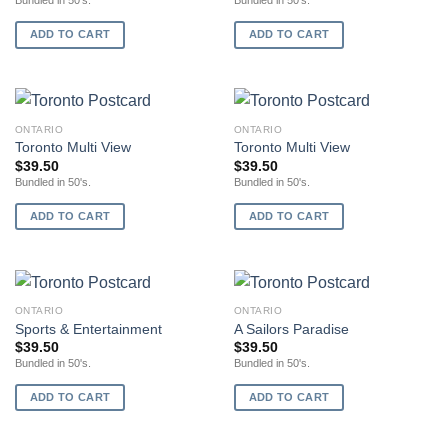
Bundled in 50's.
Bundled in 50's.
ADD TO CART
ADD TO CART
ONTARIO
ONTARIO
Toronto Multi View
Toronto Multi View
$
39.50
$
39.50
Bundled in 50's.
Bundled in 50's.
ADD TO CART
ADD TO CART
ONTARIO
ONTARIO
Sports & Entertainment
A Sailors Paradise
$
39.50
$
39.50
Bundled in 50's.
Bundled in 50's.
ADD TO CART
ADD TO CART