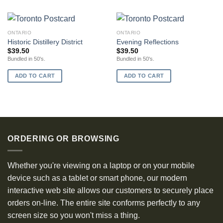
ONTARIO
ONTARIO
Historic Distillery District
Evening Reflections
$
39.50
$
39.50
Bundled in 50's.
Bundled in 50's.
ADD TO CART
ADD TO CART
ORDERING OR BROWSING
Whether you're viewing on a laptop or on your mobile
device such as a tablet or smart phone, our modern
interactive web site allows our customers to securely place
orders on-line. The entire site conforms perfectly to any
screen size so you won't miss a thing.