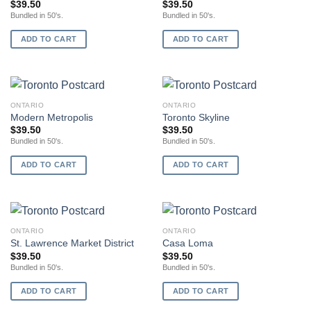
$
39.50
$
39.50
Bundled in 50's.
Bundled in 50's.
ADD TO CART
ADD TO CART
ONTARIO
ONTARIO
Modern Metropolis
Toronto Skyline
$
39.50
$
39.50
Bundled in 50's.
Bundled in 50's.
ADD TO CART
ADD TO CART
ONTARIO
ONTARIO
St. Lawrence Market District
Casa Loma
$
39.50
$
39.50
Bundled in 50's.
Bundled in 50's.
ADD TO CART
ADD TO CART