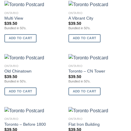
ONTARIO
ONTARIO
Multi View
A Vibrant City
$
39.50
$
39.50
Bundled in 50's.
Bundled in 50's.
ADD TO CART
ADD TO CART
ONTARIO
ONTARIO
Old Chinatown
Toronto – CN Tower
$
39.50
$
39.50
Bundled in 50's.
Bundled in 50's.
ADD TO CART
ADD TO CART
ONTARIO
ONTARIO
Toronto – Before 1800
Flat Iron Building
$
39.50
$
39.50