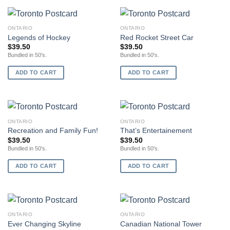
ONTARIO
ONTARIO
Legends of Hockey
Red Rocket Street Car
$
39.50
$
39.50
Bundled in 50's.
Bundled in 50's.
ADD TO CART
ADD TO CART
ONTARIO
ONTARIO
Recreation and Family Fun!
That’s Entertainement
$
39.50
$
39.50
Bundled in 50's.
Bundled in 50's.
ADD TO CART
ADD TO CART
ONTARIO
ONTARIO
Ever Changing Skyline
Canadian National Tower