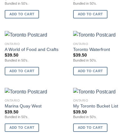
Bundled in 50's.
Bundled in 50's.
ADD TO CART
ADD TO CART
ONTARIO
ONTARIO
A World of Food and Crafts
Toronto Waterfront
$
39.50
$
39.50
Bundled in 50's.
Bundled in 50's.
ADD TO CART
ADD TO CART
ONTARIO
ONTARIO
Marina Quay West
My Toronto Bucket List
$
39.50
$
39.50
Bundled in 50's.
Bundled in 50's.
ADD TO CART
ADD TO CART