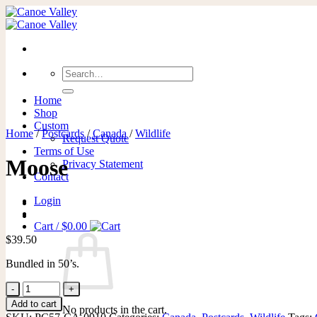
Skip
to
content
Search
for:
Home
Shop
Custom
Home
/
Postcards
/
Canada
/
Wildlife
Request Quote
Terms of Use
Moose
Privacy Statement
Contact
Login
Cart /
$
0.00
$
39.50
Bundled in 50’s.
Moose
quantity
Add to cart
No products in the cart.