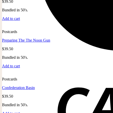
$
39.50
Bundled in 50's.
Add to cart
Postcards
Preparing The The Noon Gun
$
39.50
Bundled in 50's.
Add to cart
Postcards
Confederation Basin
$
39.50
Bundled in 50's.