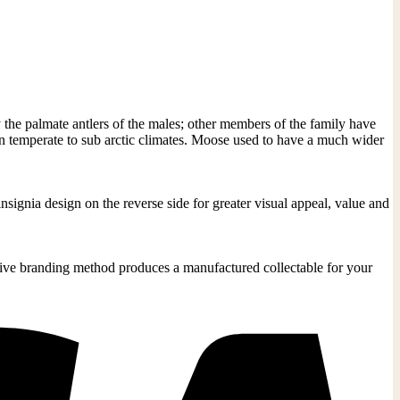
 the palmate antlers of the males; other members of the family have
in temperate to sub arctic climates. Moose used to have a much wider
signia design on the reverse side for greater visual appeal, value and
ective branding method produces a manufactured collectable for your