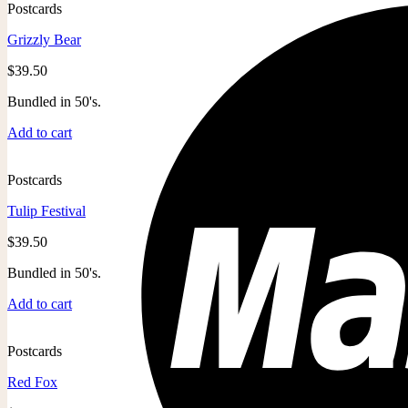
Postcards
Grizzly Bear
$
39.50
Bundled in 50's.
Add to cart
Postcards
Tulip Festival
$
39.50
Bundled in 50's.
Add to cart
Postcards
Red Fox