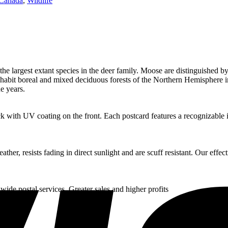
Canada
,
Wildlife
he largest extant species in the deer family. Moose are distinguished by
 inhabit boreal and mixed deciduous forests of the Northern Hemisphere 
e years.
k with UV coating on the front. Each postcard features a recognizable in
her, resists fading in direct sunlight and are scuff resistant. Our eff
wide postal services. Greater sales and higher profits