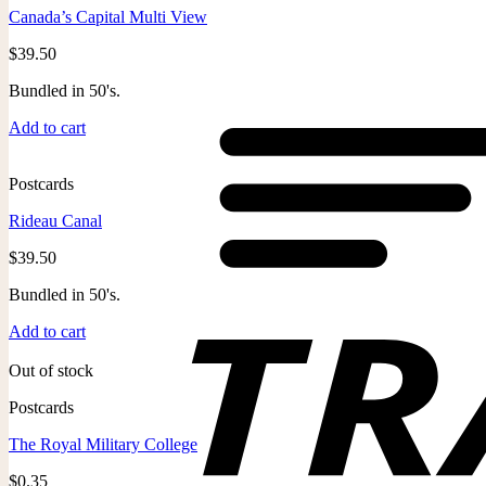
Canada’s Capital Multi View
$
39.50
Bundled in 50's.
Add to cart
Postcards
Rideau Canal
$
39.50
Bundled in 50's.
Add to cart
Out of stock
Postcards
The Royal Military College
$
0.35