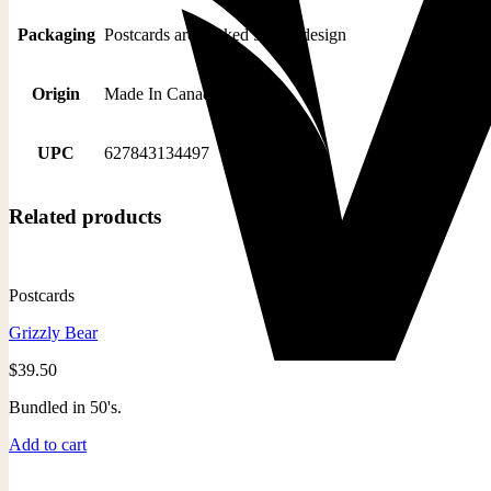
Packaging
Postcards are packed 50 per design
Origin
Made In Canada
UPC
627843134497
Related products
Postcards
Grizzly Bear
$
39.50
Bundled in 50's.
Add to cart