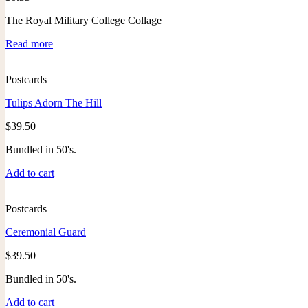
The Royal Military College Collage
Read more
Postcards
Tulips Adorn The Hill
$
39.50
Bundled in 50's.
Add to cart
Postcards
Ceremonial Guard
$
39.50
Bundled in 50's.
Add to cart