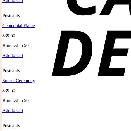
Add to cart
Postcards
Centennial Flame
$
39.50
Bundled in 50's.
Add to cart
Postcards
Sunset Ceremony
$
39.50
Bundled in 50's.
Add to cart
Postcards