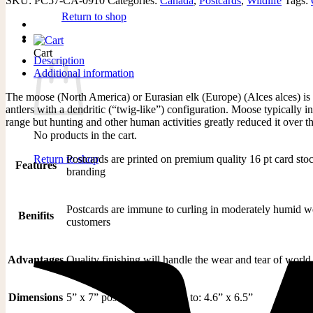
SKU:
PC57-CA-0910
Categories:
Canada
,
Postcards
,
Wildlife
Tags:
Return to shop
Cart
Description
Additional information
The moose (North America) or Eurasian elk (Europe) (Alces alces) is t
antlers with a dendritic (“twig-like”) configuration. Moose typically
range but hunting and other human activities greatly reduced it over th
No products in the cart.
Postcards are printed on premium quality 16 pt card stoc
Return to shop
Features
branding
Postcards are immune to curling in moderately humid weat
Benifits
customers
Advantages
Quality finishing will handle the wear and tear of world 
Dimensions
5” x 7” postcard is trimmed to: 4.6” x 6.5”