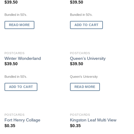
$
39.50
$
39.50
Bundled in 50's.
Bundled in 50's.
READ MORE
ADD TO CART
OUT OF STOCK
POSTCARDS
POSTCARDS
Winter Wonderland
Queen’s University
$
39.50
$
39.50
Bundled in 50's.
Queen's University
ADD TO CART
READ MORE
OUT OF STOCK
OUT OF STOCK
POSTCARDS
POSTCARDS
Fort Henry Collage
Kingston Leaf Multi View
$
0.35
$
0.35