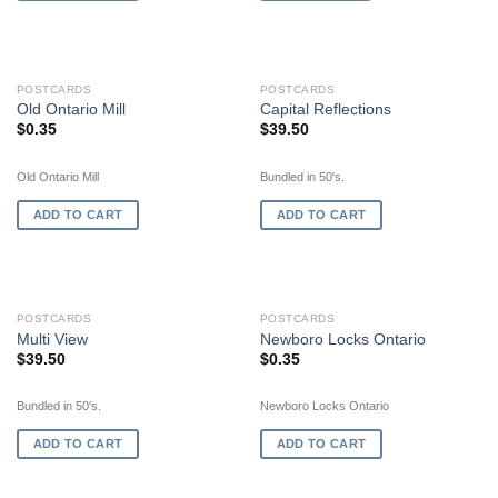
POSTCARDS
POSTCARDS
Old Ontario Mill
Capital Reflections
$
0.35
$
39.50
Old Ontario Mill
Bundled in 50's.
ADD TO CART
ADD TO CART
POSTCARDS
POSTCARDS
Multi View
Newboro Locks Ontario
$
39.50
$
0.35
Bundled in 50's.
Newboro Locks Ontario
ADD TO CART
ADD TO CART