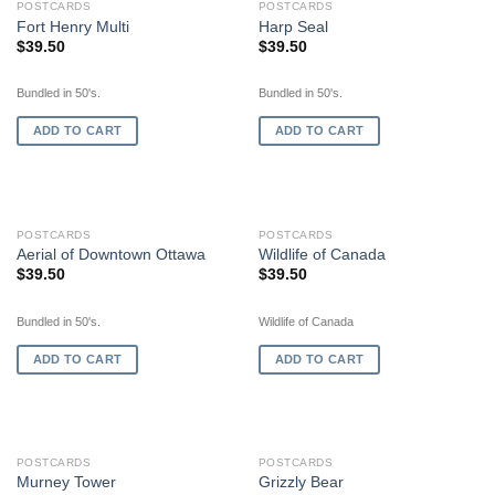
POSTCARDS
POSTCARDS
Fort Henry Multi
Harp Seal
$
39.50
$
39.50
Bundled in 50's.
Bundled in 50's.
ADD TO CART
ADD TO CART
POSTCARDS
POSTCARDS
Aerial of Downtown Ottawa
Wildlife of Canada
$
39.50
$
39.50
Bundled in 50's.
Wildlife of Canada
ADD TO CART
ADD TO CART
OUT OF STOCK
POSTCARDS
POSTCARDS
Murney Tower
Grizzly Bear