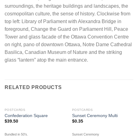
surroundings, the heritage buildings and landscapes, the
cosmopolitan culture, the sense of history. Clockwise from
top left: Library of Parliament with Alexandra Bridge in
foreground, Change the Guard on Parliament Hill, Peace
Tower and glass facade of the Ottawa Convention Centre
on right, pano of downtown Ottawa, Notre Dame Cathedral
Basilica, Canadian Museum of Nature and the striking
glass “lantern” atop the main entrance.
RELATED PRODUCTS
OUT OF STOCK
POSTCARDS
POSTCARDS
Confederation Square
Sunset Ceremony Multi
$
39.50
$
0.35
Bundled in 50's.
Sunset Ceremony