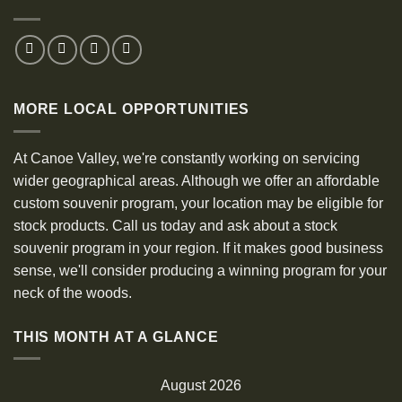
MORE LOCAL OPPORTUNITIES
At Canoe Valley, we're constantly working on servicing
wider geographical areas. Although we offer an affordable
custom souvenir program, your location may be eligible for
stock products. Call us today and ask about a stock
souvenir program in your region. If it makes good business
sense, we'll consider producing a winning program for your
neck of the woods.
THIS MONTH AT A GLANCE
August 2026