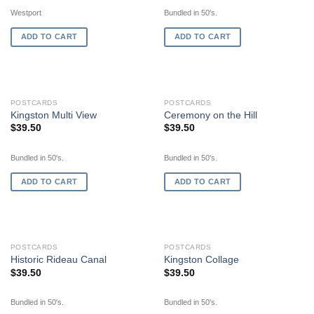
Westport
Bundled in 50's.
ADD TO CART
ADD TO CART
POSTCARDS
POSTCARDS
Kingston Multi View
Ceremony on the Hill
$
39.50
$
39.50
Bundled in 50's.
Bundled in 50's.
ADD TO CART
ADD TO CART
POSTCARDS
POSTCARDS
Historic Rideau Canal
Kingston Collage
$
39.50
$
39.50
Bundled in 50's.
Bundled in 50's.