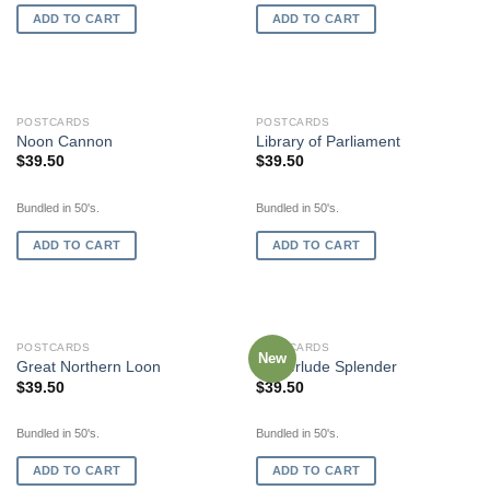
ADD TO CART
ADD TO CART
POSTCARDS
POSTCARDS
Noon Cannon
Library of Parliament
$
39.50
$
39.50
Bundled in 50's.
Bundled in 50's.
ADD TO CART
ADD TO CART
POSTCARDS
POSTCARDS
New
Great Northern Loon
Winterlude Splender
$
39.50
$
39.50
Bundled in 50's.
Bundled in 50's.
ADD TO CART
ADD TO CART