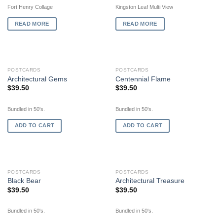
Fort Henry Collage
Kingston Leaf Multi View
READ MORE
READ MORE
POSTCARDS
POSTCARDS
Architectural Gems
Centennial Flame
$
39.50
$
39.50
Bundled in 50's.
Bundled in 50's.
ADD TO CART
ADD TO CART
POSTCARDS
POSTCARDS
Black Bear
Architectural Treasure
$
39.50
$
39.50
Bundled in 50's.
Bundled in 50's.