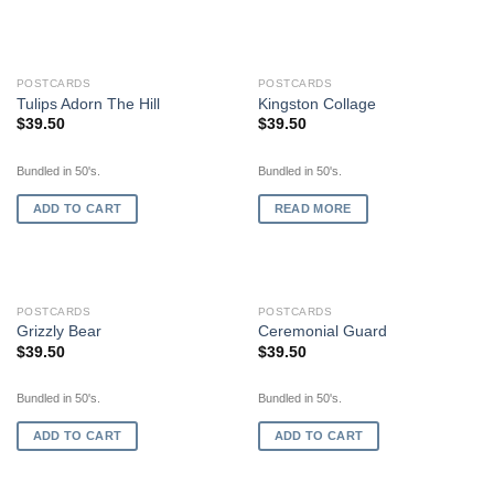
OUT OF STOCK
POSTCARDS
POSTCARDS
Tulips Adorn The Hill
Kingston Collage
$
39.50
$
39.50
Bundled in 50's.
Bundled in 50's.
ADD TO CART
READ MORE
POSTCARDS
POSTCARDS
Grizzly Bear
Ceremonial Guard
$
39.50
$
39.50
Bundled in 50's.
Bundled in 50's.
ADD TO CART
ADD TO CART