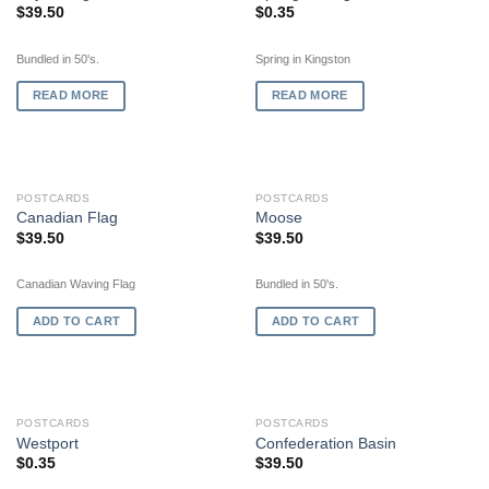
$
39.50
$
0.35
Bundled in 50's.
Spring in Kingston
READ MORE
READ MORE
POSTCARDS
POSTCARDS
Canadian Flag
Moose
$
39.50
$
39.50
Canadian Waving Flag
Bundled in 50's.
ADD TO CART
ADD TO CART
POSTCARDS
POSTCARDS
Westport
Confederation Basin
$
0.35
$
39.50