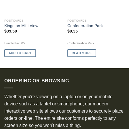
OUT OF STOCK
POSTCARDS
POSTCARDS
Kingston Milti View
Confederation Park
$
39.50
$
0.35
Bundled in 50's.
Confederation Park
ADD TO CART
READ MORE
ORDERING OR BROWSING
Whether you're viewing on a laptop or on your mobile
device such as a tablet or smart phone, our modern
interactive web site allows our customers to securely place
orders on-line. The entire site conforms perfectly to any
screen size so you won't miss a thing.