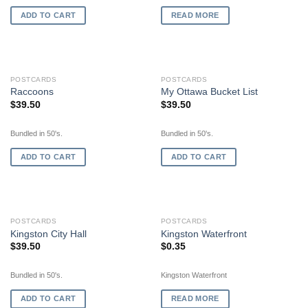
ADD TO CART
READ MORE
POSTCARDS
POSTCARDS
Raccoons
My Ottawa Bucket List
$
39.50
$
39.50
Bundled in 50's.
Bundled in 50's.
ADD TO CART
ADD TO CART
OUT OF STOCK
POSTCARDS
POSTCARDS
Kingston City Hall
Kingston Waterfront
$
39.50
$
0.35
Bundled in 50's.
Kingston Waterfront
ADD TO CART
READ MORE