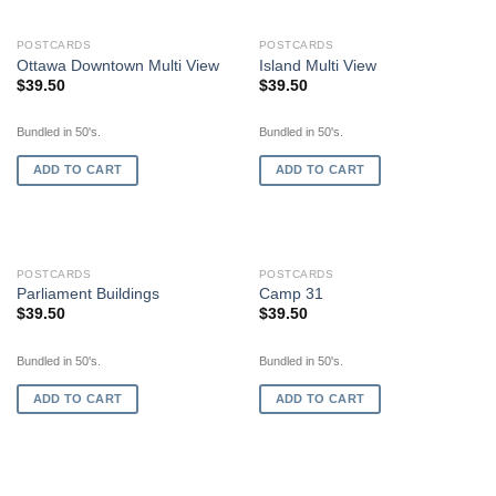
POSTCARDS
POSTCARDS
Ottawa Downtown Multi View
Island Multi View
$
39.50
$
39.50
Bundled in 50's.
Bundled in 50's.
ADD TO CART
ADD TO CART
POSTCARDS
POSTCARDS
Parliament Buildings
Camp 31
$
39.50
$
39.50
Bundled in 50's.
Bundled in 50's.
ADD TO CART
ADD TO CART