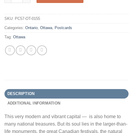
SKU:
PC57-OT-0155
Categories:
Ontario
,
Ottawa
,
Postcards
Tag:
Ottawa
DESCRIPTION
ADDITIONAL INFORMATION
This very modern and vibrant capital — is also home to
many national treasures. But its soul lies in the larger-than-
life monuments, the great Canadian festivals, the natural