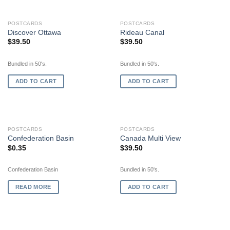
POSTCARDS
POSTCARDS
Discover Ottawa
Rideau Canal
$
39.50
$
39.50
Bundled in 50's.
Bundled in 50's.
ADD TO CART
ADD TO CART
OUT OF STOCK
POSTCARDS
POSTCARDS
Confederation Basin
Canada Multi View
$
0.35
$
39.50
Confederation Basin
Bundled in 50's.
READ MORE
ADD TO CART