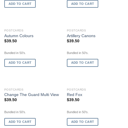
ADD TO CART
ADD TO CART
POSTCARDS
POSTCARDS
Autumn Colours
Artillery Canons
$
39.50
$
39.50
Bundled in 50's.
Bundled in 50's.
ADD TO CART
ADD TO CART
POSTCARDS
POSTCARDS
Change The Guard Multi View
Red Fox
$
39.50
$
39.50
Bundled in 50's.
Bundled in 50's.
ADD TO CART
ADD TO CART