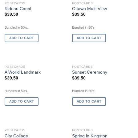
POSTCARDS
POSTCARDS
Rideau Canal
Ottawa Multi View
$
39.50
$
39.50
Bundled in 50's.
Bundled in 50's
ADD TO CART
ADD TO CART
POSTCARDS
POSTCARDS
A World Landmark
Sunset Ceremony
$
39.50
$
39.50
Bundled in 50's.
Bundled in 50's.
ADD TO CART
ADD TO CART
OUT OF STOCK
OUT OF STOCK
POSTCARDS
POSTCARDS
City Collage
Spring in Kingston