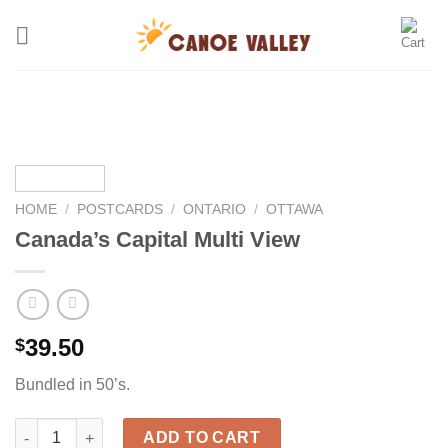
Skip
to
content
HOME
/
POSTCARDS
/
ONTARIO
/
OTTAWA
Canada’s Capital Multi View
39.50
$
Bundled in 50’s.
Canada’s Capital Multi View quantity
ADD TO CART