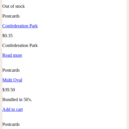
Out of stock
Postcards
Confederation Park
$
0.35
Confederation Park
Read more
Postcards
Multi Oval
$
39.50
Bundled in 50's.
Add to cart
Postcards