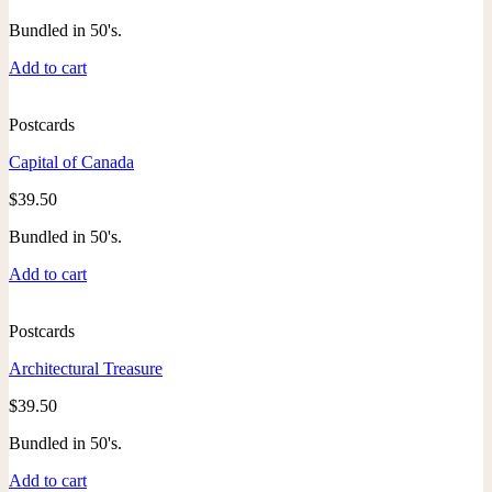
Bundled in 50's.
Add to cart
Postcards
Capital of Canada
$
39.50
Bundled in 50's.
Add to cart
Postcards
Architectural Treasure
$
39.50
Bundled in 50's.
Add to cart