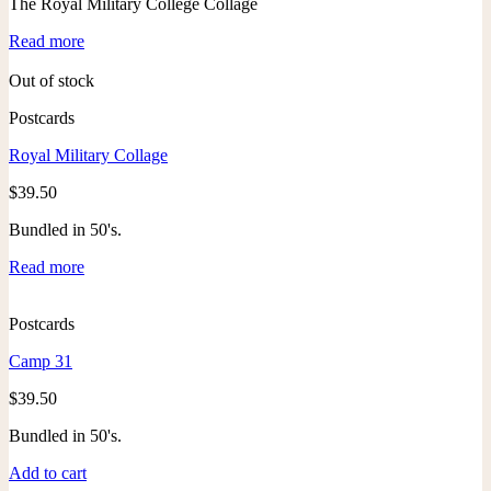
The Royal Military College Collage
Read more
Out of stock
Postcards
Royal Military Collage
$
39.50
Bundled in 50's.
Read more
Postcards
Camp 31
$
39.50
Bundled in 50's.
Add to cart