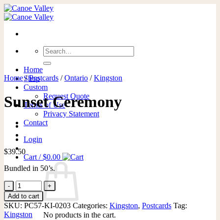
Skip
to
content
Search
for:
Home
Home
/
Postcards
/
Ontario
/
Kingston
Shop
Custom
Request Quote
Sunset Ceremony
Terms of Use
Privacy Statement
Contact
Login
$
39.50
Cart /
$
0.00
Bundled in 50’s.
Sunset
Ceremony
Add to cart
quantity
SKU:
PC57-KI-0203
Categories:
Kingston
,
Postcards
Tag:
Kingston
No products in the cart.