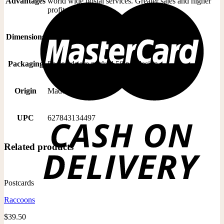
Advantages
world wide postal services. Greater sales and higher
profits
Dimensions
5” x 7” postcard is trimmed to: 4.6” x 6.5”
Packaging
Postcards are packed 50 per design
Origin
Made In Canada
UPC
627843134497
Related products
Postcards
Raccoons
$
39.50