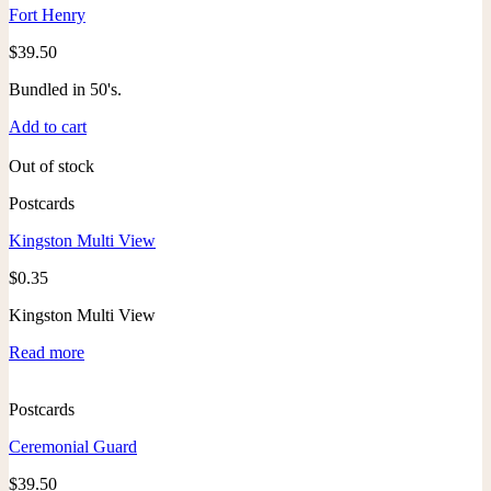
Fort Henry
$
39.50
Bundled in 50's.
Add to cart
Out of stock
Postcards
Kingston Multi View
$
0.35
Kingston Multi View
Read more
Postcards
Ceremonial Guard
$
39.50