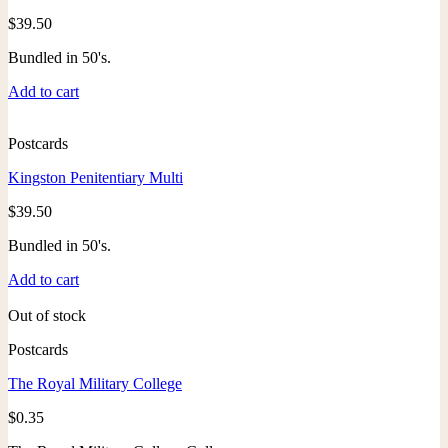
$
39.50
Bundled in 50's.
Add to cart
Postcards
Kingston Penitentiary Multi
$
39.50
Bundled in 50's.
Add to cart
Out of stock
Postcards
The Royal Military College
$
0.35