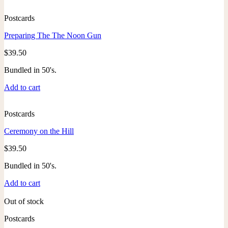
Postcards
Preparing The The Noon Gun
$
39.50
Bundled in 50's.
Add to cart
Postcards
Ceremony on the Hill
$
39.50
Bundled in 50's.
Add to cart
Out of stock
Postcards