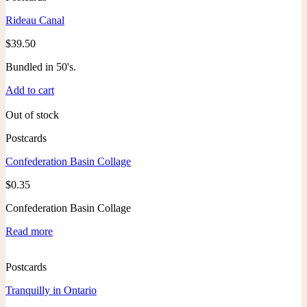
Rideau Canal
$
39.50
Bundled in 50's.
Add to cart
Out of stock
Postcards
Confederation Basin Collage
$
0.35
Confederation Basin Collage
Read more
Postcards
Tranquilly in Ontario