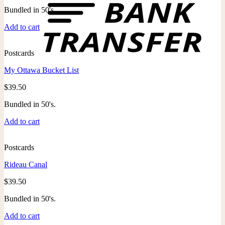
Bundled in 50's.
Add to cart
Postcards
My Ottawa Bucket List
$
39.50
Bundled in 50's.
Add to cart
Postcards
Rideau Canal
$
39.50
Bundled in 50's.
Add to cart