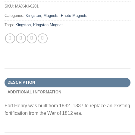
SKU:
MAX-KI-0201
Categories:
Kingston
,
Magnets
,
Photo Magnets
Tags:
Kingston
,
Kingston Magnet
DESCRIPTION
ADDITIONAL INFORMATION
Fort Henry was built from 1832 -1837 to replace an existing
fortification from the War of 1812 era.