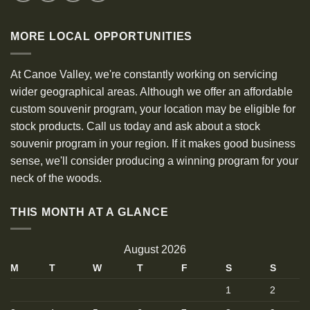
MORE LOCAL OPPORTUNITIES
At Canoe Valley, we're constantly working on servicing
wider geographical areas. Although we offer an affordable
custom souvenir program, your location may be eligible for
stock products. Call us today and ask about a stock
souvenir program in your region. If it makes good business
sense, we'll consider producing a winning program for your
neck of the woods.
THIS MONTH AT A GLANCE
August 2026
M
T
W
T
F
S
S
1
2