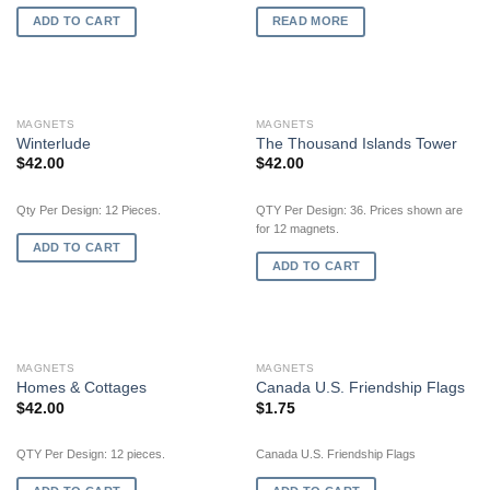
ADD TO CART
READ MORE
MAGNETS
MAGNETS
Winterlude
The Thousand Islands Tower
$
42.00
$
42.00
Qty Per Design: 12 Pieces.
QTY Per Design: 36. Prices shown are
for 12 magnets.
ADD TO CART
ADD TO CART
MAGNETS
MAGNETS
Homes & Cottages
Canada U.S. Friendship Flags
$
42.00
$
1.75
QTY Per Design: 12 pieces.
Canada U.S. Friendship Flags