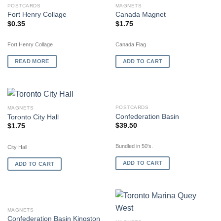
OUT OF STOCK
POSTCARDS
MAGNETS
Fort Henry Collage
Canada Magnet
$
0.35
$
1.75
Fort Henry Collage
Canada Flag
READ MORE
ADD TO CART
POSTCARDS
MAGNETS
Confederation Basin
Toronto City Hall
$
39.50
$
1.75
Bundled in 50's.
City Hall
ADD TO CART
ADD TO CART
MAGNETS
Confederation Basin Kingston