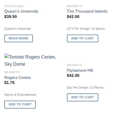
OUT OF STOCK
POSTCARDS
MAGNETS
Queen’s University
The Thousand Islands
$
39.50
$
42.00
Queen's University
QTY Per Design: 12 pieces.
READ MORE
ADD TO CART
MAGNETS
Parliament Hill
MAGNETS
$
42.00
Rogers Centre
$
1.75
Qty Per Design: 12 Pieces.
Sports & Entertainment
ADD TO CART
ADD TO CART