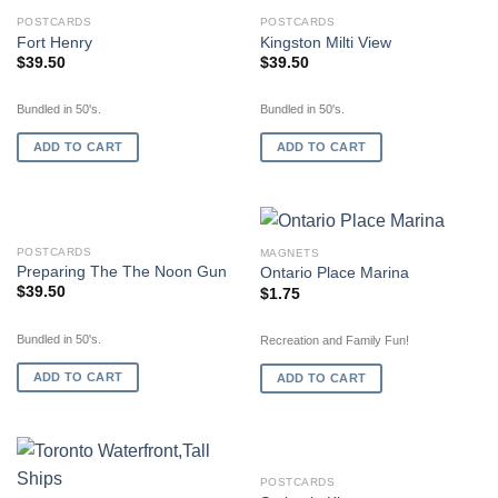
POSTCARDS
POSTCARDS
Fort Henry
Kingston Milti View
$
39.50
$
39.50
Bundled in 50's.
Bundled in 50's.
ADD TO CART
ADD TO CART
POSTCARDS
MAGNETS
Preparing The The Noon Gun
Ontario Place Marina
$
39.50
$
1.75
Bundled in 50's.
Recreation and Family Fun!
ADD TO CART
ADD TO CART
OUT OF STOCK
POSTCARDS