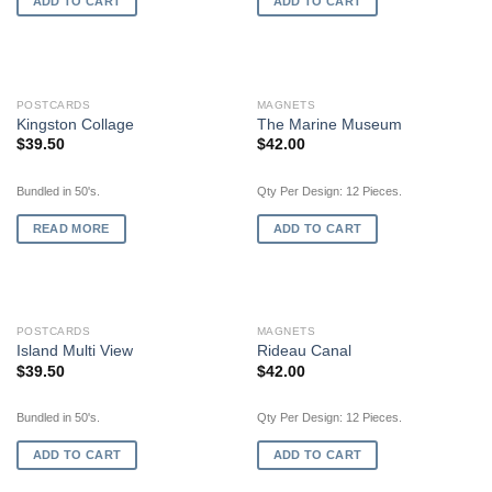
ADD TO CART
ADD TO CART
OUT OF STOCK
POSTCARDS
MAGNETS
Kingston Collage
The Marine Museum
$
39.50
$
42.00
Bundled in 50's.
Qty Per Design: 12 Pieces.
READ MORE
ADD TO CART
POSTCARDS
MAGNETS
Island Multi View
Rideau Canal
$
39.50
$
42.00
Bundled in 50's.
Qty Per Design: 12 Pieces.
ADD TO CART
ADD TO CART