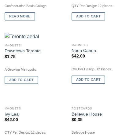
Confederation Basin Collage
QTY Per Design: 12 pieces.
READ MORE
ADD TO CART
MAGNETS
MAGNETS
Noon Canon
Downtown Toronto
$
42.00
$
1.75
Qty Per Design: 12 Pieces.
A Growing Metropolis
ADD TO CART
ADD TO CART
OUT OF STOCK
MAGNETS
POSTCARDS
Ivy Lea
Bellevue House
$
42.00
$
0.35
QTY Per Design: 12 pieces.
Bellevue House