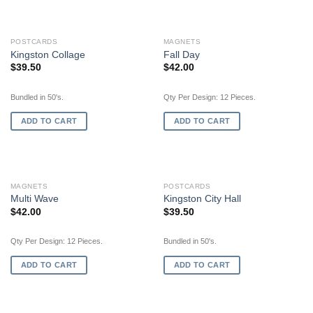
POSTCARDS
MAGNETS
Kingston Collage
Fall Day
$
39.50
$
42.00
Bundled in 50's.
Qty Per Design: 12 Pieces.
ADD TO CART
ADD TO CART
MAGNETS
POSTCARDS
Multi Wave
Kingston City Hall
$
42.00
$
39.50
Qty Per Design: 12 Pieces.
Bundled in 50's.
ADD TO CART
ADD TO CART