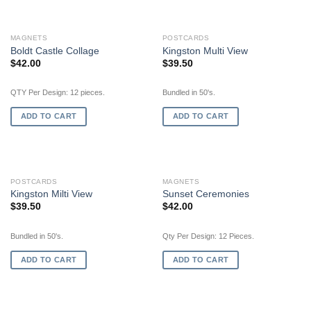
MAGNETS
POSTCARDS
Boldt Castle Collage
Kingston Multi View
$
42.00
$
39.50
QTY Per Design: 12 pieces.
Bundled in 50's.
ADD TO CART
ADD TO CART
POSTCARDS
MAGNETS
Kingston Milti View
Sunset Ceremonies
$
39.50
$
42.00
Bundled in 50's.
Qty Per Design: 12 Pieces.
ADD TO CART
ADD TO CART