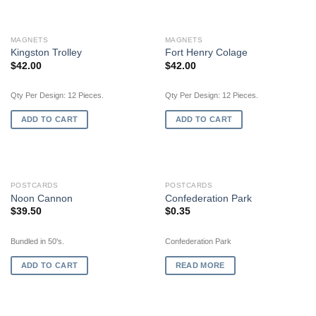
MAGNETS
MAGNETS
Kingston Trolley
Fort Henry Colage
$
42.00
$
42.00
Qty Per Design: 12 Pieces.
Qty Per Design: 12 Pieces.
ADD TO CART
ADD TO CART
OUT OF STOCK
POSTCARDS
POSTCARDS
Noon Cannon
Confederation Park
$
39.50
$
0.35
Bundled in 50's.
Confederation Park
ADD TO CART
READ MORE