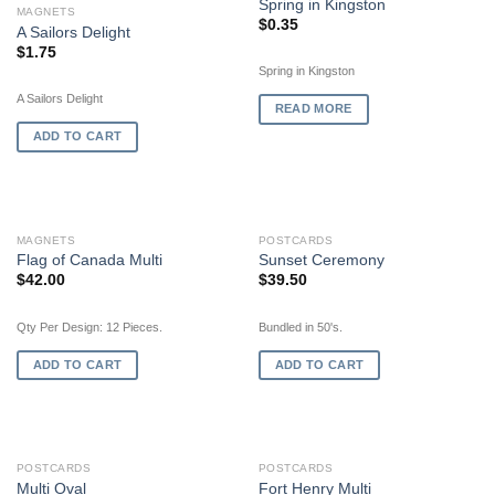
Spring in Kingston
MAGNETS
$
0.35
A Sailors Delight
$
1.75
Spring in Kingston
A Sailors Delight
READ MORE
ADD TO CART
MAGNETS
POSTCARDS
Flag of Canada Multi
Sunset Ceremony
$
42.00
$
39.50
Qty Per Design: 12 Pieces.
Bundled in 50's.
ADD TO CART
ADD TO CART
POSTCARDS
POSTCARDS
Multi Oval
Fort Henry Multi