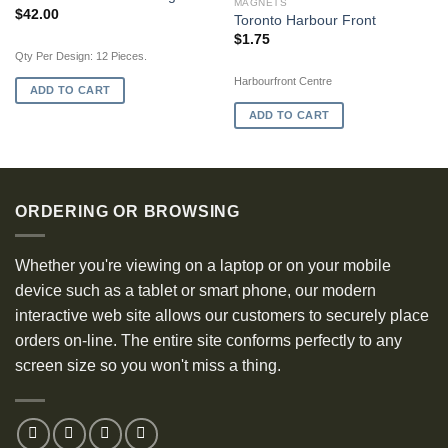
MAGNETS
$
42.00
Toronto Harbour Front
$
1.75
Qty Per Design: 12 Pieces.
Harbourfront Centre
ADD TO CART
ADD TO CART
ORDERING OR BROWSING
Whether you're viewing on a laptop or on your mobile
device such as a tablet or smart phone, our modern
interactive web site allows our customers to securely place
orders on-line. The entire site conforms perfectly to any
screen size so you won't miss a thing.