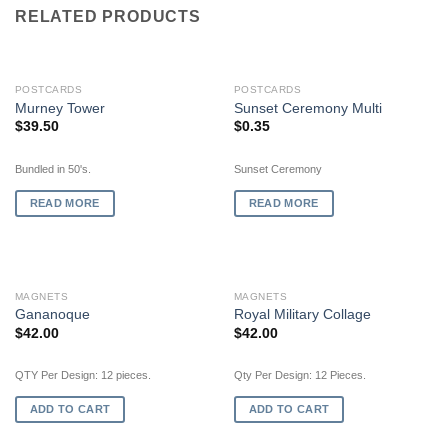
RELATED PRODUCTS
OUT OF STOCK
OUT OF STOCK
POSTCARDS
POSTCARDS
Murney Tower
Sunset Ceremony Multi
$
39.50
$
0.35
Bundled in 50's.
Sunset Ceremony
READ MORE
READ MORE
MAGNETS
MAGNETS
Gananoque
Royal Military Collage
$
42.00
$
42.00
QTY Per Design: 12 pieces.
Qty Per Design: 12 Pieces.
ADD TO CART
ADD TO CART