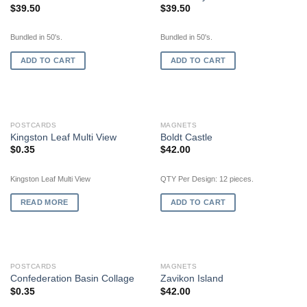
$
39.50
$
39.50
Bundled in 50's.
Bundled in 50's.
ADD TO CART
ADD TO CART
OUT OF STOCK
POSTCARDS
MAGNETS
Kingston Leaf Multi View
Boldt Castle
$
0.35
$
42.00
Kingston Leaf Multi View
QTY Per Design: 12 pieces.
READ MORE
ADD TO CART
OUT OF STOCK
POSTCARDS
MAGNETS
Confederation Basin Collage
Zavikon Island
$
0.35
$
42.00