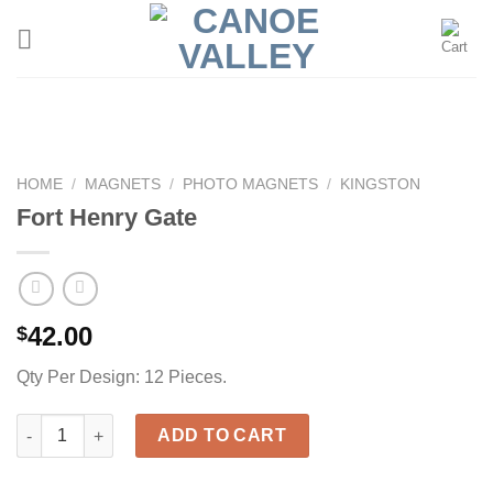
Skip
to
content
HOME
/
MAGNETS
/
PHOTO MAGNETS
/
KINGSTON
Fort Henry Gate
42.00
$
Qty Per Design: 12 Pieces.
Fort Henry Gate quantity
ADD TO CART