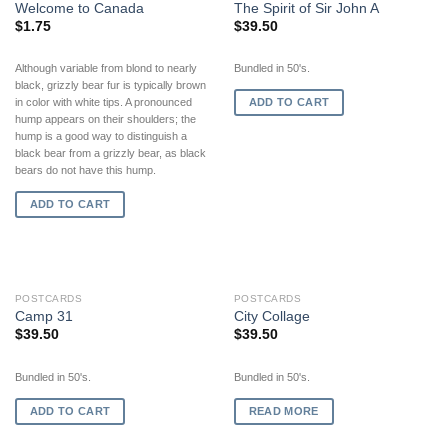
Welcome to Canada
The Spirit of Sir John A
$
1.75
$
39.50
Although variable from blond to nearly
Bundled in 50's.
black, grizzly bear fur is typically brown
ADD TO CART
in color with white tips. A pronounced
hump appears on their shoulders; the
hump is a good way to distinguish a
black bear from a grizzly bear, as black
bears do not have this hump.
ADD TO CART
OUT OF STOCK
POSTCARDS
POSTCARDS
Camp 31
City Collage
$
39.50
$
39.50
Bundled in 50's.
Bundled in 50's.
ADD TO CART
READ MORE