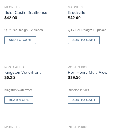
MAGNETS
MAGNETS
Boldt Castle Boathouse
Brockville
$
42.00
$
42.00
QTY Per Design: 12 pieces.
QTY Per Design: 12 pieces.
ADD TO CART
ADD TO CART
OUT OF STOCK
POSTCARDS
POSTCARDS
Kingston Waterfront
Fort Henry Multi View
$
0.35
$
39.50
Kingston Waterfront
Bundled in 50's.
READ MORE
ADD TO CART
MAGNETS
POSTCARDS