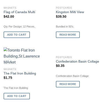
OUT OF STOCK
MAGNETS
POSTCARDS
Flag of Canada Multi
Kingston Milti View
$
42.00
$
39.50
Qty Per Design: 12 Pieces.
Bundled in 50's.
ADD TO CART
READ MORE
OUT OF STOCK
POSTCARDS
Confederation Basin Collage
$
0.35
MAGNETS
The Flat Iron Building
Confederation Basin Collage
$
1.75
READ MORE
The Flat Iron Building
ADD TO CART