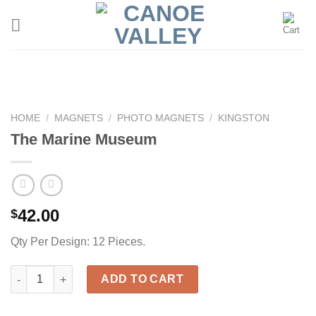
Skip
to
content
HOME
/
MAGNETS
/
PHOTO MAGNETS
/
KINGSTON
The Marine Museum
42.00
$
Qty Per Design: 12 Pieces.
The Marine Museum quantity
ADD TO CART