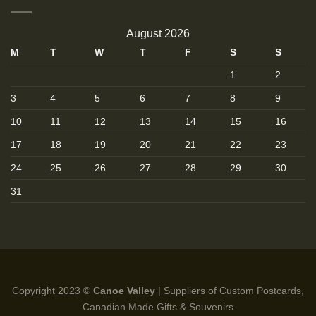
August 2026
M
T
W
T
F
S
S
1
2
3
4
5
6
7
8
9
10
11
12
13
14
15
16
17
18
19
20
21
22
23
24
25
26
27
28
29
30
31
Copyright 2023 ©
Canoe Valley
| Suppliers of Custom Postcards,
Canadian Made Gifts & Souvenirs