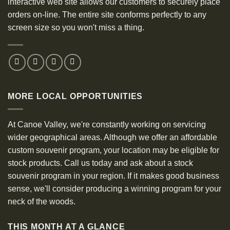
interactive web site allows our customers to securely place
orders on-line. The entire site conforms perfectly to any
screen size so you won't miss a thing.
MORE LOCAL OPPORTUNITIES
At Canoe Valley, we're constantly working on servicing
wider geographical areas. Although we offer an affordable
custom souvenir program, your location may be eligible for
stock products. Call us today and ask about a stock
souvenir program in your region. If it makes good business
sense, we'll consider producing a winning program for your
neck of the woods.
THIS MONTH AT A GLANCE