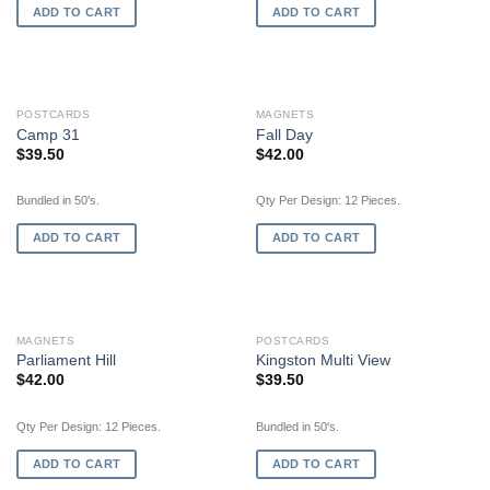
ADD TO CART
ADD TO CART
POSTCARDS
MAGNETS
Camp 31
Fall Day
$
39.50
$
42.00
Bundled in 50's.
Qty Per Design: 12 Pieces.
ADD TO CART
ADD TO CART
MAGNETS
POSTCARDS
Parliament Hill
Kingston Multi View
$
42.00
$
39.50
Qty Per Design: 12 Pieces.
Bundled in 50's.
ADD TO CART
ADD TO CART