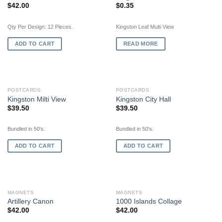
$
42.00
$
0.35
Qty Per Design: 12 Pieces.
Kingston Leaf Multi View
ADD TO CART
READ MORE
POSTCARDS
POSTCARDS
Kingston Milti View
Kingston City Hall
$
39.50
$
39.50
Bundled in 50's.
Bundled in 50's.
ADD TO CART
ADD TO CART
MAGNETS
MAGNETS
Artillery Canon
1000 Islands Collage
$
42.00
$
42.00