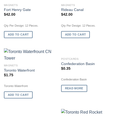
MAGNETS
MAGNETS
Fort Henry Gate
Rideau Canal
$
42.00
$
42.00
Qty Per Design: 12 Pieces.
Qty Per Design: 12 Pieces.
ADD TO CART
ADD TO CART
OUT OF STOCK
POSTCARDS
Confederation Basin
MAGNETS
$
0.35
Toronto Waterfront
$
1.75
Confederation Basin
Toronto Waterfront
READ MORE
ADD TO CART