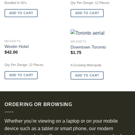
Bundled in 50's.
Qty Per Design: 12 Pieces.
ADD TO CART
ADD TO CART
MAGNETS
MAGNETS
Westin Hotel
Downtown Toronto
$
42.00
$
1.75
Qty Per Design: 12 Pieces.
A Growing Metropolis
ADD TO CART
ADD TO CART
ORDERING OR BROWSING
Whether you're viewing on a laptop or on your mobile
device such as a tablet or smart phone, our modern