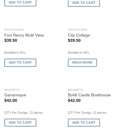
ADD TO CART
ADD TO CART
OUT OF STOCK
POSTCARDS
POSTCARDS
Fort Henry Multi View
City Collage
$
39.50
$
39.50
Bundled in 50's.
Bundled in 50's.
ADD TO CART
READ MORE
MAGNETS
MAGNETS
Gananoque
Boldt Castle Boathouse
$
42.00
$
42.00
QTY Per Design: 12 pieces.
QTY Per Design: 12 pieces.
ADD TO CART
ADD TO CART