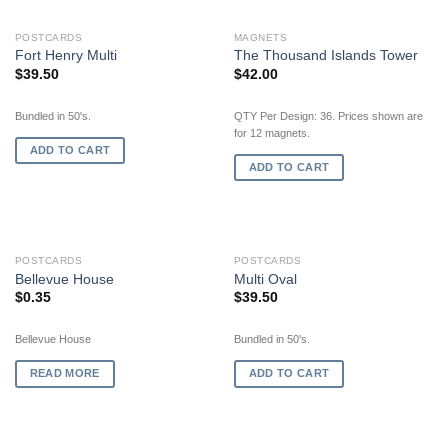
POSTCARDS
MAGNETS
Fort Henry Multi
The Thousand Islands Tower
$
39.50
$
42.00
Bundled in 50's.
QTY Per Design: 36. Prices shown are
for 12 magnets.
ADD TO CART
ADD TO CART
OUT OF STOCK
POSTCARDS
POSTCARDS
Bellevue House
Multi Oval
$
0.35
$
39.50
Bellevue House
Bundled in 50's.
READ MORE
ADD TO CART