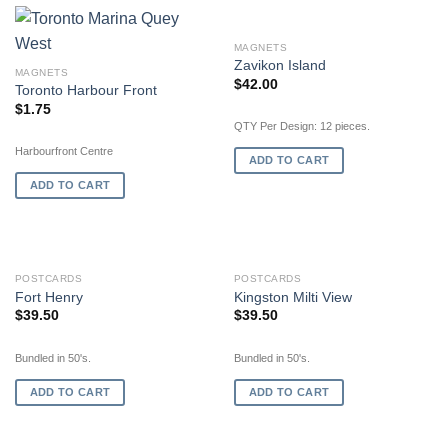
MAGNETS
Zavikon Island
MAGNETS
$
42.00
Toronto Harbour Front
$
1.75
QTY Per Design: 12 pieces.
Harbourfront Centre
ADD TO CART
ADD TO CART
POSTCARDS
POSTCARDS
Fort Henry
Kingston Milti View
$
39.50
$
39.50
Bundled in 50's.
Bundled in 50's.
ADD TO CART
ADD TO CART