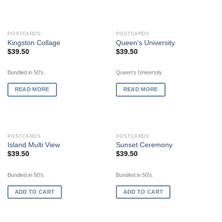
OUT OF STOCK
OUT OF STOCK
POSTCARDS
POSTCARDS
Kingston Collage
Queen’s University
$
39.50
$
39.50
Bundled in 50's.
Queen's University
READ MORE
READ MORE
POSTCARDS
POSTCARDS
Island Multi View
Sunset Ceremony
$
39.50
$
39.50
Bundled in 50's.
Bundled in 50's.
ADD TO CART
ADD TO CART