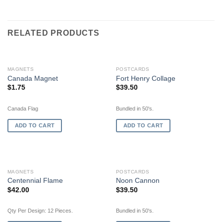
RELATED PRODUCTS
MAGNETS
POSTCARDS
Canada Magnet
Fort Henry Collage
$
1.75
$
39.50
Canada Flag
Bundled in 50's.
ADD TO CART
ADD TO CART
MAGNETS
POSTCARDS
Centennial Flame
Noon Cannon
$
42.00
$
39.50
Qty Per Design: 12 Pieces.
Bundled in 50's.