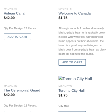
MAGNETS
MAGNETS
Rideau Canal
Welcome to Canada
$
42.00
$
1.75
Qty Per Design: 12 Pieces.
Although variable from blond to nearly
black, grizzly bear fur is typically brown
ADD TO CART
in color with white tips. A pronounced
hump appears on their shoulders; the
hump is a good way to distinguish a
black bear from a grizzly bear, as black
bears do not have this hump.
ADD TO CART
MAGNETS
MAGNETS
The Ceremonial Guard
Toronto City Hall
$
42.00
$
1.75
Qty Per Design: 12 Pieces.
City Hall