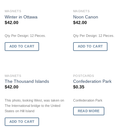
MAGNETS
MAGNETS
Winter in Ottawa
Noon Canon
$
42.00
$
42.00
Qty Per Design: 12 Pieces.
Qty Per Design: 12 Pieces.
ADD TO CART
ADD TO CART
OUT OF STOCK
MAGNETS
POSTCARDS
The Thousand Islands
Confederation Park
$
42.00
$
0.35
This photo, looking West, was taken on
Confederation Park
The International bridge to the United
READ MORE
States on Hill Island
ADD TO CART