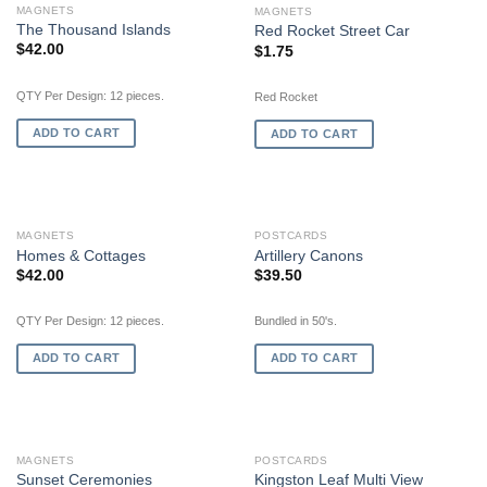
MAGNETS
MAGNETS
The Thousand Islands
Red Rocket Street Car
$
42.00
$
1.75
QTY Per Design: 12 pieces.
Red Rocket
ADD TO CART
ADD TO CART
MAGNETS
POSTCARDS
Homes & Cottages
Artillery Canons
$
42.00
$
39.50
QTY Per Design: 12 pieces.
Bundled in 50's.
ADD TO CART
ADD TO CART
OUT OF STOCK
MAGNETS
POSTCARDS
Sunset Ceremonies
Kingston Leaf Multi View