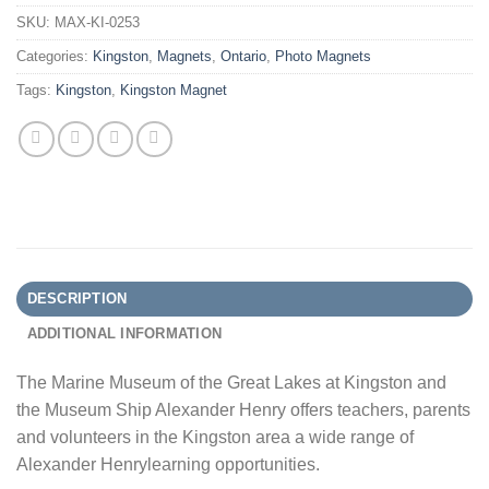
SKU:
MAX-KI-0253
Categories:
Kingston
,
Magnets
,
Ontario
,
Photo Magnets
Tags:
Kingston
,
Kingston Magnet
DESCRIPTION
ADDITIONAL INFORMATION
The Marine Museum of the Great Lakes at Kingston and
the Museum Ship Alexander Henry offers teachers, parents
and volunteers in the Kingston area a wide range of
Alexander Henrylearning opportunities.