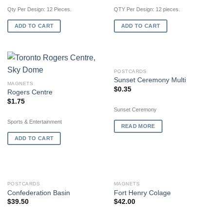
Qty Per Design: 12 Pieces.
QTY Per Design: 12 pieces.
ADD TO CART
ADD TO CART
OUT OF STOCK
POSTCARDS
Sunset Ceremony Multi
MAGNETS
$
0.35
Rogers Centre
$
1.75
Sunset Ceremony
Sports & Entertainment
READ MORE
ADD TO CART
POSTCARDS
MAGNETS
Confederation Basin
Fort Henry Colage
$
39.50
$
42.00