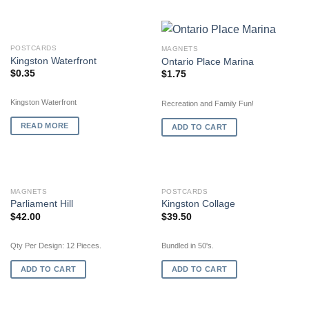
OUT OF STOCK
POSTCARDS
MAGNETS
Kingston Waterfront
Ontario Place Marina
$
0.35
$
1.75
Kingston Waterfront
Recreation and Family Fun!
READ MORE
ADD TO CART
MAGNETS
POSTCARDS
Parliament Hill
Kingston Collage
$
42.00
$
39.50
Qty Per Design: 12 Pieces.
Bundled in 50's.
ADD TO CART
ADD TO CART