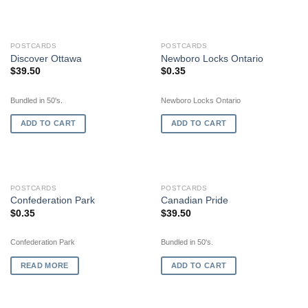
POSTCARDS
POSTCARDS
Discover Ottawa
Newboro Locks Ontario
$
39.50
$
0.35
Bundled in 50's.
Newboro Locks Ontario
ADD TO CART
ADD TO CART
OUT OF STOCK
POSTCARDS
POSTCARDS
Confederation Park
Canadian Pride
$
0.35
$
39.50
Confederation Park
Bundled in 50's.
READ MORE
ADD TO CART