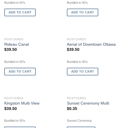
Bundled in 50's.
Bundled in 50's.
ADD TO CART
ADD TO CART
POSTCARDS
POSTCARDS
Rideau Canal
Aerial of Downtown Ottawa
$
39.50
$
39.50
Bundled in 50's.
Bundled in 50's.
ADD TO CART
ADD TO CART
OUT OF STOCK
POSTCARDS
POSTCARDS
Kingston Multi View
Sunset Ceremony Multi
$
39.50
$
0.35
Bundled in 50's.
Sunset Ceremony