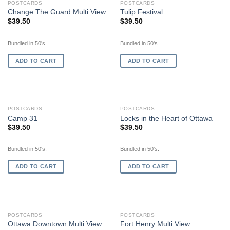
POSTCARDS
POSTCARDS
Change The Guard Multi View
Tulip Festival
$
39.50
$
39.50
Bundled in 50's.
Bundled in 50's.
ADD TO CART
ADD TO CART
POSTCARDS
POSTCARDS
Camp 31
Locks in the Heart of Ottawa
$
39.50
$
39.50
Bundled in 50's.
Bundled in 50's.
ADD TO CART
ADD TO CART
POSTCARDS
POSTCARDS
Ottawa Downtown Multi View
Fort Henry Multi View