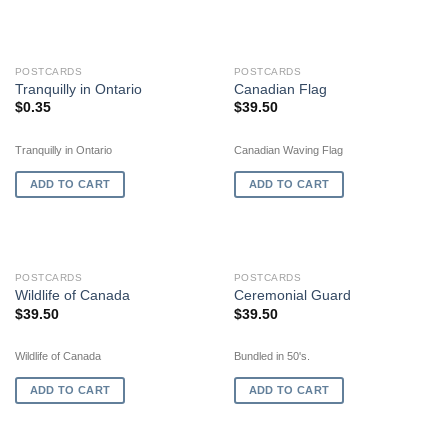
POSTCARDS
POSTCARDS
Tranquilly in Ontario
Canadian Flag
$
0.35
$
39.50
Tranquilly in Ontario
Canadian Waving Flag
ADD TO CART
ADD TO CART
POSTCARDS
POSTCARDS
Wildlife of Canada
Ceremonial Guard
$
39.50
$
39.50
Wildlife of Canada
Bundled in 50's.
ADD TO CART
ADD TO CART