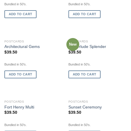
Bundled in 50's.
Bundled in 50's.
ADD TO CART
ADD TO CART
POSTCARDS
POSTCARDS
New
Architectural Gems
Winterlude Splender
$
39.50
$
39.50
Bundled in 50's.
Bundled in 50's.
ADD TO CART
ADD TO CART
POSTCARDS
POSTCARDS
Fort Henry Multi
Sunset Ceremony
$
39.50
$
39.50
Bundled in 50's.
Bundled in 50's.