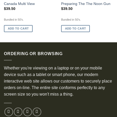
Canada Multi View
Preparing The The Noon Gun
$
39.50
$
39.50
Bundled in 50's.
Bundled in 50's.
ADD TO CART
ADD TO CART
ORDERING OR BROWSING
Whether you're viewing on a laptop or on your mobile
device such as a tablet or smart phone, our modern
interactive web site allows our customers to securely place
orders on-line. The entire site conforms perfectly to any
screen size so you won't miss a thing.