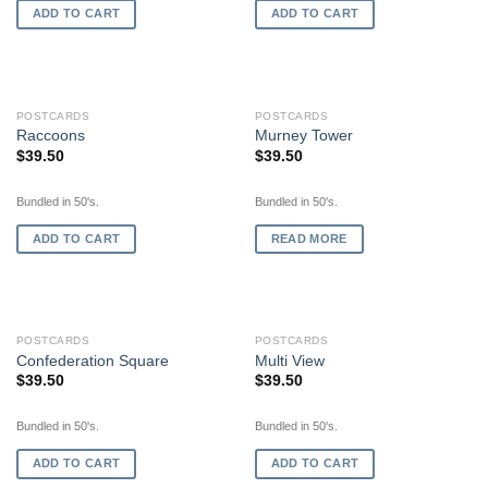
ADD TO CART
ADD TO CART
OUT OF STOCK
POSTCARDS
POSTCARDS
Raccoons
Murney Tower
$
39.50
$
39.50
Bundled in 50's.
Bundled in 50's.
ADD TO CART
READ MORE
POSTCARDS
POSTCARDS
Confederation Square
Multi View
$
39.50
$
39.50
Bundled in 50's.
Bundled in 50's.
ADD TO CART
ADD TO CART