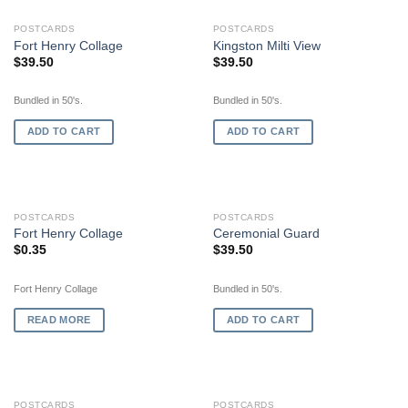
POSTCARDS
POSTCARDS
Fort Henry Collage
Kingston Milti View
$
39.50
$
39.50
Bundled in 50's.
Bundled in 50's.
ADD TO CART
ADD TO CART
OUT OF STOCK
POSTCARDS
POSTCARDS
Fort Henry Collage
Ceremonial Guard
$
0.35
$
39.50
Fort Henry Collage
Bundled in 50's.
READ MORE
ADD TO CART
POSTCARDS
POSTCARDS