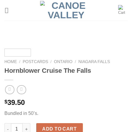
Skip
to
content
HOME
/
POSTCARDS
/
ONTARIO
/
NIAGARA FALLS
Hornblower Cruise The Falls
39.50
$
Bundled in 50’s.
Hornblower Cruise The Falls quantity
ADD TO CART