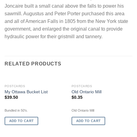
Joncaire built a small canal above the falls to power his
sawmill. Augustus and Peter Porter purchased this area
and all of American Falls in 1805 from the New York state
government, and enlarged the original canal to provide
hydraulic power for their gristmill and tannery.
RELATED PRODUCTS
POSTCARDS
POSTCARDS
My Ottawa Bucket List
Old Ontario Mill
$
39.50
$
0.35
Bundled in 50's.
Old Ontario Mill
ADD TO CART
ADD TO CART