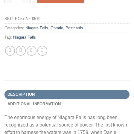
SKU:
PC57-NF-0519
Categories:
Niagara Falls
,
Ontario
,
Postcards
Tag:
Niagara Falls
DESCRIPTION
ADDITIONAL INFORMATION
The enormous energy of Niagara Falls has long been
recognized as a potential source of power. The first known
effort to harness the waters was in 1759, when Daniel