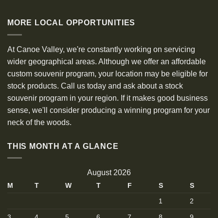
MORE LOCAL OPPORTUNITIES
At Canoe Valley, we're constantly working on servicing
wider geographical areas. Although we offer an affordable
custom souvenir program, your location may be eligible for
stock products. Call us today and ask about a stock
souvenir program in your region. If it makes good business
sense, we'll consider producing a winning program for your
neck of the woods.
THIS MONTH AT A GLANCE
August 2026
M
T
W
T
F
S
S
1
2
3
4
5
6
7
8
9