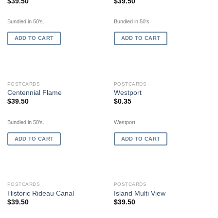
$
39.50
$
39.50
Bundled in 50's.
Bundled in 50's.
ADD TO CART
ADD TO CART
POSTCARDS
POSTCARDS
Centennial Flame
Westport
$
39.50
$
0.35
Bundled in 50's.
Westport
ADD TO CART
ADD TO CART
POSTCARDS
POSTCARDS
Historic Rideau Canal
Island Multi View
$
39.50
$
39.50