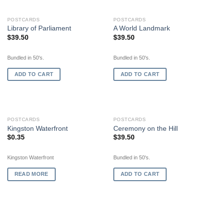
POSTCARDS
POSTCARDS
Library of Parliament
A World Landmark
$
39.50
$
39.50
Bundled in 50's.
Bundled in 50's.
ADD TO CART
ADD TO CART
OUT OF STOCK
POSTCARDS
POSTCARDS
Kingston Waterfront
Ceremony on the Hill
$
0.35
$
39.50
Kingston Waterfront
Bundled in 50's.
READ MORE
ADD TO CART