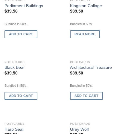
OUT OF STOCK
POSTCARDS
POSTCARDS
Parliament Buildings
Kingston Collage
$
39.50
$
39.50
Bundled in 50's.
Bundled in 50's.
ADD TO CART
READ MORE
POSTCARDS
POSTCARDS
Black Bear
Architectural Treasure
$
39.50
$
39.50
Bundled in 50's.
Bundled in 50's.
ADD TO CART
ADD TO CART
POSTCARDS
POSTCARDS
Harp Seal
Grey Wolf