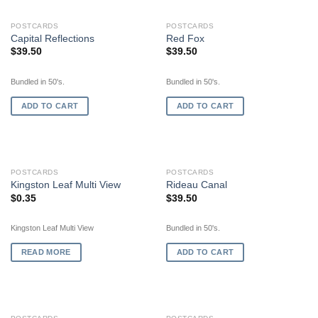
POSTCARDS
POSTCARDS
Capital Reflections
Red Fox
$
39.50
$
39.50
Bundled in 50's.
Bundled in 50's.
ADD TO CART
ADD TO CART
OUT OF STOCK
POSTCARDS
POSTCARDS
Kingston Leaf Multi View
Rideau Canal
$
0.35
$
39.50
Kingston Leaf Multi View
Bundled in 50's.
READ MORE
ADD TO CART