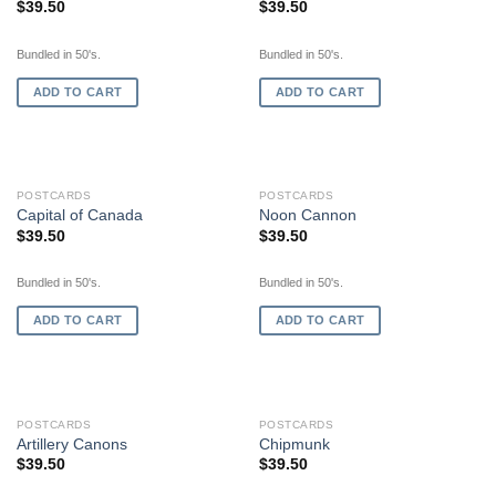
$
39.50
$
39.50
Bundled in 50's.
Bundled in 50's.
ADD TO CART
ADD TO CART
POSTCARDS
POSTCARDS
Capital of Canada
Noon Cannon
$
39.50
$
39.50
Bundled in 50's.
Bundled in 50's.
ADD TO CART
ADD TO CART
POSTCARDS
POSTCARDS
Artillery Canons
Chipmunk
$
39.50
$
39.50