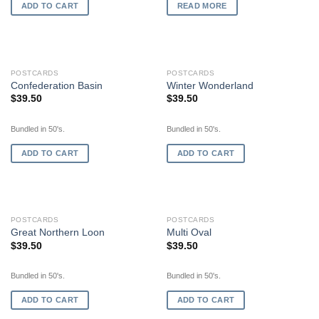
ADD TO CART
READ MORE
POSTCARDS
POSTCARDS
Confederation Basin
Winter Wonderland
$
39.50
$
39.50
Bundled in 50's.
Bundled in 50's.
ADD TO CART
ADD TO CART
POSTCARDS
POSTCARDS
Great Northern Loon
Multi Oval
$
39.50
$
39.50
Bundled in 50's.
Bundled in 50's.
ADD TO CART
ADD TO CART