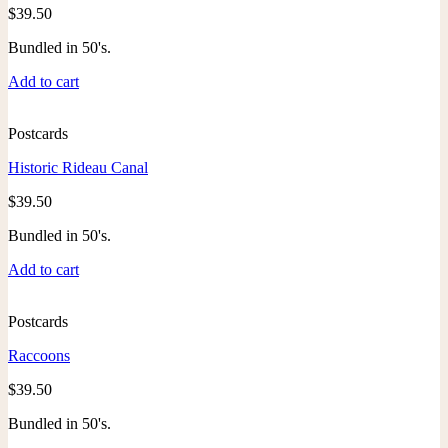
$
39.50
Bundled in 50's.
Add to cart
Postcards
Historic Rideau Canal
$
39.50
Bundled in 50's.
Add to cart
Postcards
Raccoons
$
39.50
Bundled in 50's.