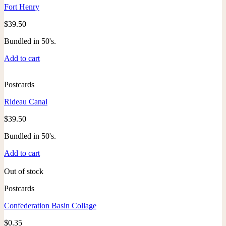
Fort Henry
$
39.50
Bundled in 50's.
Add to cart
Postcards
Rideau Canal
$
39.50
Bundled in 50's.
Add to cart
Out of stock
Postcards
Confederation Basin Collage
$
0.35