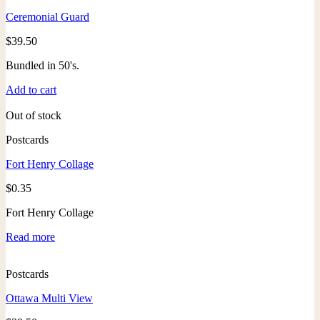
Ceremonial Guard
$
39.50
Bundled in 50's.
Add to cart
Out of stock
Postcards
Fort Henry Collage
$
0.35
Fort Henry Collage
Read more
Postcards
Ottawa Multi View