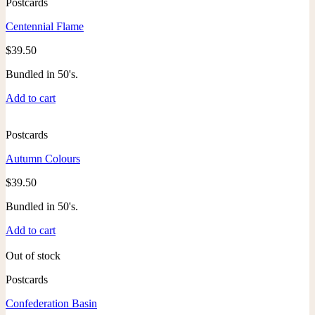
Postcards
Centennial Flame
$
39.50
Bundled in 50's.
Add to cart
Postcards
Autumn Colours
$
39.50
Bundled in 50's.
Add to cart
Out of stock
Postcards
Confederation Basin