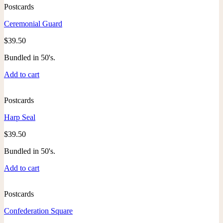
Postcards
Ceremonial Guard
$
39.50
Bundled in 50's.
Add to cart
Postcards
Harp Seal
$
39.50
Bundled in 50's.
Add to cart
Postcards
Confederation Square