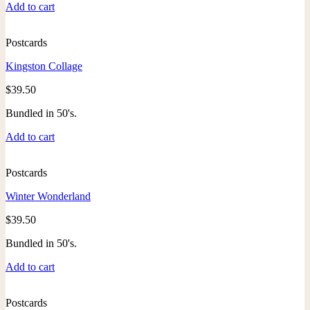
Add to cart
Postcards
Kingston Collage
$
39.50
Bundled in 50's.
Add to cart
Postcards
Winter Wonderland
$
39.50
Bundled in 50's.
Add to cart
Postcards