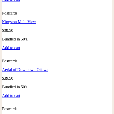
Postcards
Kingston Multi View
$
39.50
Bundled in 50's.
Add to cart
Postcards
Aerial of Downtown Ottawa
$
39.50
Bundled in 50's.
Add to cart
Postcards