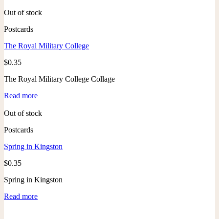
Out of stock
Postcards
The Royal Military College
$
0.35
The Royal Military College Collage
Read more
Out of stock
Postcards
Spring in Kingston
$
0.35
Spring in Kingston
Read more