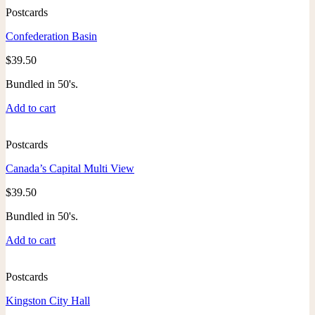
Postcards
Confederation Basin
$
39.50
Bundled in 50's.
Add to cart
Postcards
Canada’s Capital Multi View
$
39.50
Bundled in 50's.
Add to cart
Postcards
Kingston City Hall