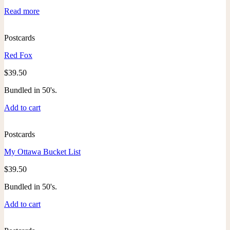
Read more
Postcards
Red Fox
$
39.50
Bundled in 50's.
Add to cart
Postcards
My Ottawa Bucket List
$
39.50
Bundled in 50's.
Add to cart