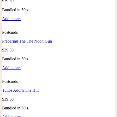
$
39.50
Bundled in 50's
Add to cart
Postcards
Preparing The The Noon Gun
$
39.50
Bundled in 50's.
Add to cart
Postcards
Tulips Adorn The Hill
$
39.50
Bundled in 50's.
Add to cart