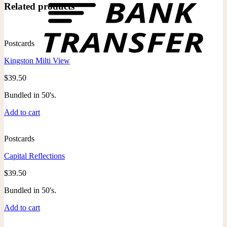
Related products
Postcards
Kingston Milti View
$
39.50
Bundled in 50's.
Add to cart
Postcards
Capital Reflections
$
39.50
Bundled in 50's.
Add to cart