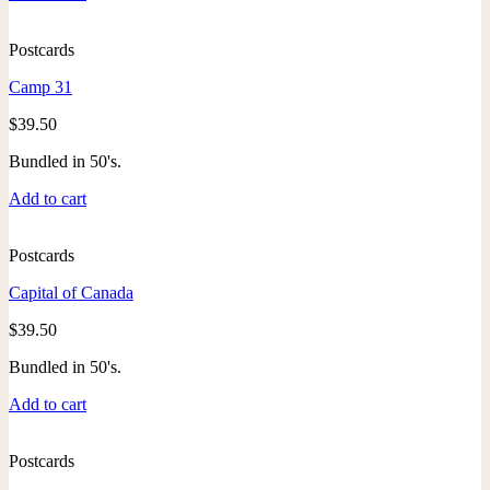
Postcards
Camp 31
$
39.50
Bundled in 50's.
Add to cart
Postcards
Capital of Canada
$
39.50
Bundled in 50's.
Add to cart
Postcards