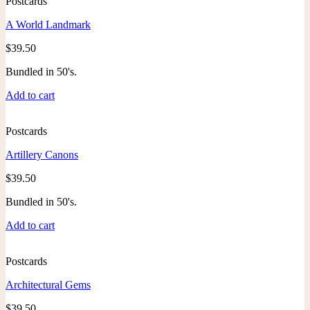
Postcards
A World Landmark
$
39.50
Bundled in 50's.
Add to cart
Postcards
Artillery Canons
$
39.50
Bundled in 50's.
Add to cart
Postcards
Architectural Gems
$
39.50