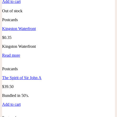
Add to cart
Out of stock
Postcards
Kingston Waterfront
$
0.35
Kingston Waterfront
Read more
Postcards
The Spirit of Sir John A
$
39.50
Bundled in 50's.
Add to cart