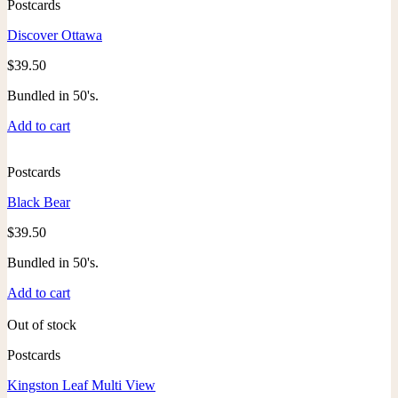
Postcards
Discover Ottawa
$
39.50
Bundled in 50's.
Add to cart
Postcards
Black Bear
$
39.50
Bundled in 50's.
Add to cart
Out of stock
Postcards
Kingston Leaf Multi View