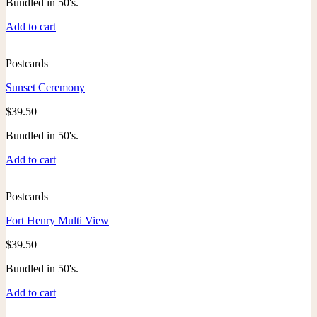
Bundled in 50's.
Add to cart
Postcards
Sunset Ceremony
$
39.50
Bundled in 50's.
Add to cart
Postcards
Fort Henry Multi View
$
39.50
Bundled in 50's.
Add to cart