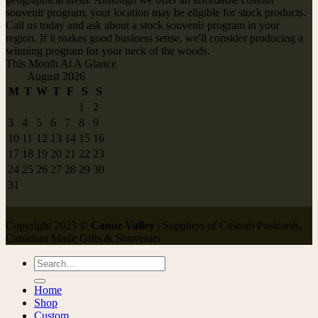
souvenir program, your location may be eligible for stock products.
Call us today and ask about a stock souvenir program in your
region. If it makes good business sense, we'll consider producing a
winning program for your neck of the woods.
This Month At A Glance
August 2026
M
T
W
T
F
S
S
1
2
3
4
5
6
7
8
9
10
11
12
13
14
15
16
17
18
19
20
21
22
23
24
25
26
27
28
29
30
31
Copyright 2023 ©
Canoe Valley
| Suppliers of Custom Postcards,
Canadian Made Gifts & Souvenirs
Search
for:
Home
Shop
Custom