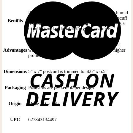
Postcards are immune to curling in moderately humid
weather, resists fading in direct sunlight and are scuff
Benifits
resistant. Our effective branding method produces a
manufactured collectable for your customers
Quality finishing will handle the wear and tear of
Advantages
world wide postal services. Greater sales and higher
profits
Dimensions
5” x 7” postcard is trimmed to: 4.6” x 6.5”
Packaging
Postcards are packed 50 per design
Origin
Made In Canada
UPC
627843134497