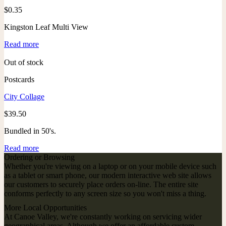
$
0.35
Kingston Leaf Multi View
Read more
Out of stock
Postcards
City Collage
$
39.50
Bundled in 50's.
Read more
Ordering or Browsing
Whether you're viewing on a laptop or on your mobile device such
as a tablet or smart phone, our modern interactive web site allows
our customers to securely place orders on-line. The entire site
conforms perfectly to any screen size so you won't miss a thing.
More Local Opportunities
At Canoe Valley, we're constantly working on servicing wider
geographical areas. Although we offer an affordable custom