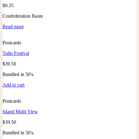
$
0.35
Confederation Basin
Read more
Postcards
Tulip Festival
$
39.50
Bundled in 50's.
Add to cart
Postcards
Island Multi View
$
39.50
Bundled in 50's.