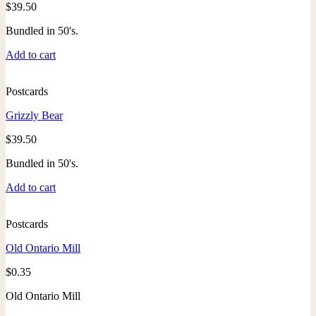
$
39.50
Bundled in 50's.
Add to cart
Postcards
Grizzly Bear
$
39.50
Bundled in 50's.
Add to cart
Postcards
Old Ontario Mill
$
0.35
Old Ontario Mill