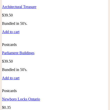
Architectural Treasure
$
39.50
Bundled in 50's.
Add to cart
Postcards
Parliament Buildings
$
39.50
Bundled in 50's.
Add to cart
Postcards
Newboro Locks Ontario
$
0.35