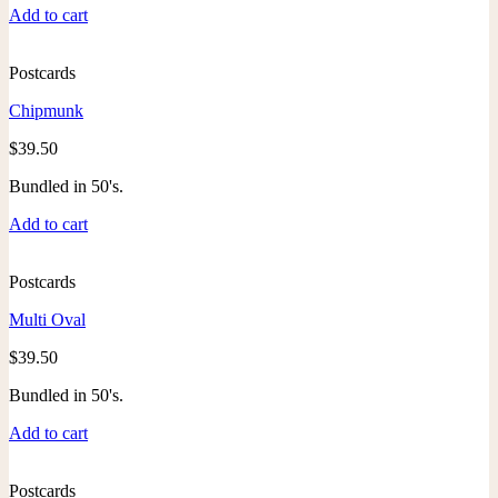
Add to cart
Postcards
Chipmunk
$
39.50
Bundled in 50's.
Add to cart
Postcards
Multi Oval
$
39.50
Bundled in 50's.
Add to cart
Postcards