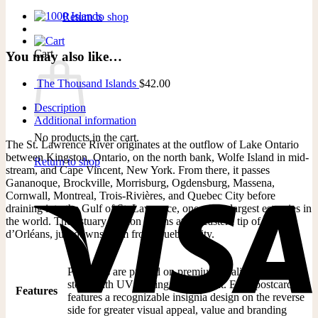
Return to shop
Cart
You may also like…
The Thousand Islands
$
42.00
Description
Additional information
No products in the cart.
The St. Lawrence River originates at the outflow of Lake Ontario
between Kingston, Ontario, on the north bank, Wolfe Island in mid-
Return to shop
stream, and Cape Vincent, New York. From there, it passes
Gananoque, Brockville, Morrisburg, Ogdensburg, Massena,
Cornwall, Montreal, Trois-Rivières, and Quebec City before
draining into the Gulf of St. Lawrence, one of the largest estuaries in
the world. The estuary portion begins at the eastern tip of Île
d’Orléans, just downstream from Quebec City.
Postcards are printed on premium quality 16 pt card
stock with UV coating on the front. Each postcard
Features
features a recognizable insignia design on the reverse
side for greater visual appeal, value and branding