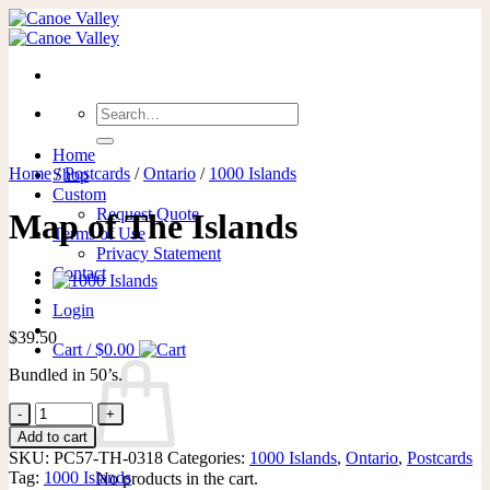
Skip
to
content
Search
for:
Home
Home
/
Postcards
/
Ontario
/
1000 Islands
Shop
Custom
Request Quote
Map of The Islands
Terms of Use
Privacy Statement
Contact
Login
$
39.50
Cart /
$
0.00
Bundled in 50’s.
Map
of
Add to cart
The
SKU:
PC57-TH-0318
Categories:
1000 Islands
,
Ontario
,
Postcards
Islands
Tag:
1000 Islands
No products in the cart.
quantity