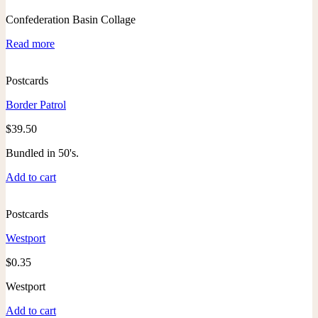
Confederation Basin Collage
Read more
Postcards
Border Patrol
$
39.50
Bundled in 50's.
Add to cart
Postcards
Westport
$
0.35
Westport
Add to cart