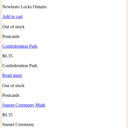
Newboro Locks Ontario
Add to cart
Out of stock
Postcards
Confederation Park
$
0.35
Confederation Park
Read more
Out of stock
Postcards
Sunset Ceremony Multi
$
0.35
Sunset Ceremony