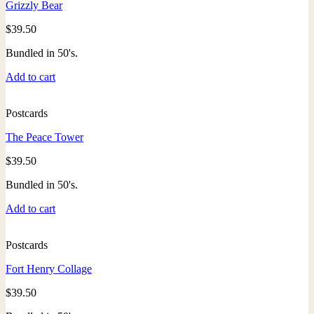
Grizzly Bear
$
39.50
Bundled in 50's.
Add to cart
Postcards
The Peace Tower
$
39.50
Bundled in 50's.
Add to cart
Postcards
Fort Henry Collage
$
39.50