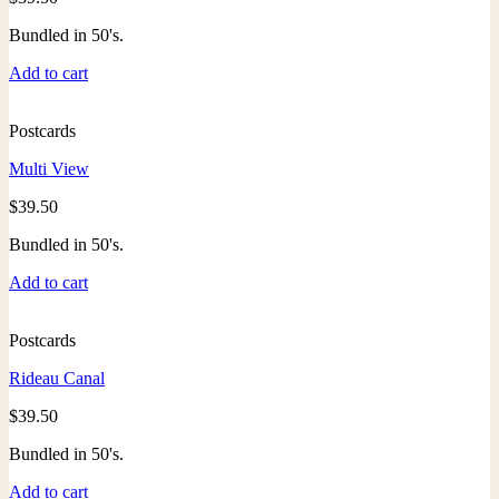
Bundled in 50's.
Add to cart
Postcards
Multi View
$
39.50
Bundled in 50's.
Add to cart
Postcards
Rideau Canal
$
39.50
Bundled in 50's.
Add to cart